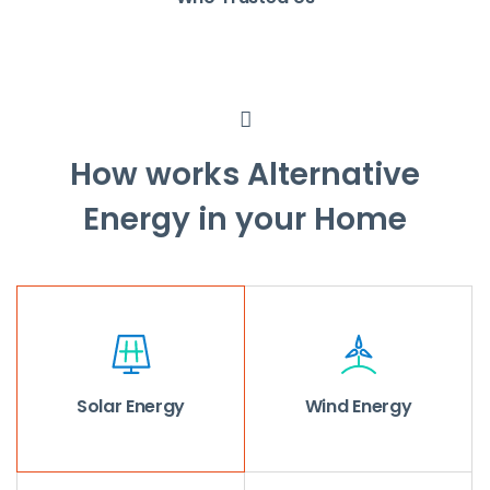
How works Alternative
Energy in your Home
Solar Energy
Wind Energy