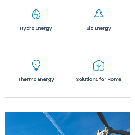
Hydro Energy
Bio Energy
Thermo Energy
Solutions for Home