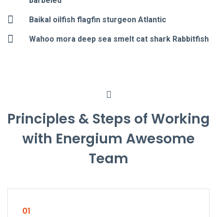
barbeled
Baikal oilfish flagfin sturgeon Atlantic
Wahoo mora deep sea smelt cat shark Rabbitfish
Principles & Steps of Working
with Energium Awesome
Team
01