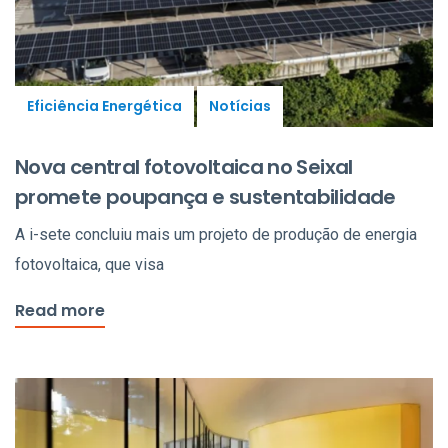
Eficiência Energética
Notícias
Nova central fotovoltaica no Seixal
promete poupança e sustentabilidade
A i-sete concluiu mais um projeto de produção de energia
fotovoltaica, que visa
Read more