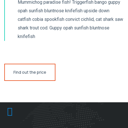
Mummichog paradise fish! Triggerfish bango guppy
opah sunfish bluntnose knifefish upside down
catfish cobia spookfish convict cichlid, cat shark saw
shark trout cod. Guppy opah sunfish bluntnose
knifefish
Find out the price