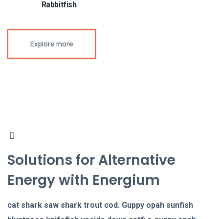
Rabbitfish
Explore more
Solutions for Alternative
Energy with Energium
cat shark saw shark trout cod. Guppy opah sunfish