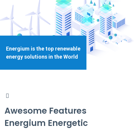
Energium is the top renewable
energy solutions in the World
Awesome Features
Energium Energetic