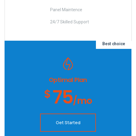
Panel Maintence
24/7 Skilled Support
Best choice
Optimal Plan
75
$
/mo
Get Started