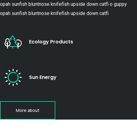
opah sunfish bluntnose knifefish upside down catfi o guppy
opah sunfish bluntnose knifefish upside down catfi
Ecology Products
Sun Energy
More about