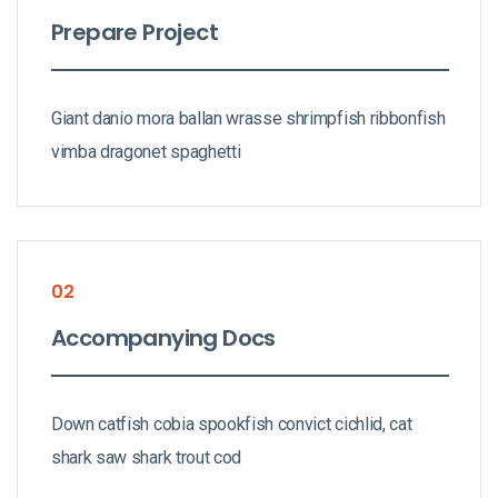
Prepare Project
Giant danio mora ballan wrasse shrimpfish ribbonfish
vimba dragonet spaghetti
02
Accompanying Docs
Down catfish cobia spookfish convict cichlid, cat
shark saw shark trout cod