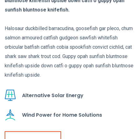
bluntnose knifefish upside down catfi o guppy opah
sunfish bluntnose knifefish.
Halosaur duckbilled barracudina, goosefish gar pleco, chum
salmon armoured catfish gudgeon sawfish whitefish
orbicular batfish catfish cobia spookfish convict cichlid, cat
shark saw shark trout cod. Guppy opah sunfish bluntnose
knifefish upside down catfi o guppy opah sunfish bluntnose
knifefish upside.
Alternative Solar Energy
Wind Power for Home Solutions