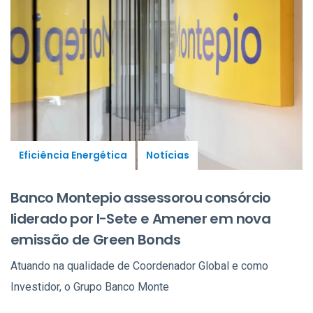
Eficiência Energética
Notícias
Banco Montepio assessorou consórcio
liderado por I-Sete e Amener em nova
emissão de Green Bonds
Atuando na qualidade de Coordenador Global e como
Investidor, o Grupo Banco Monte