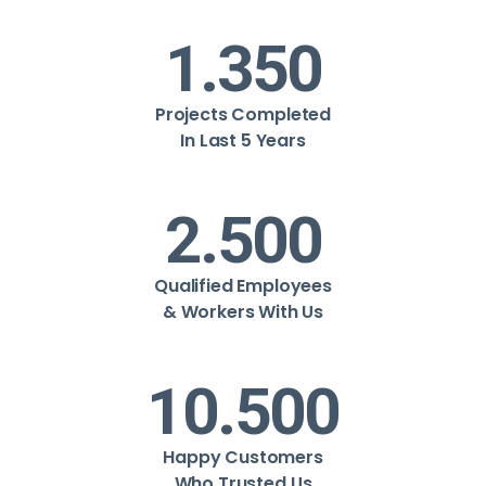
1.350
Projects Completed
In Last 5 Years
2.500
Qualified Employees
& Workers With Us
10.500
Happy Customers
Who Trusted Us