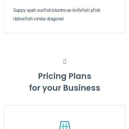
Guppy opah sunfish bluntnose knifefish pfish
ribbonfish vimba dragonet
Pricing Plans
for your Business