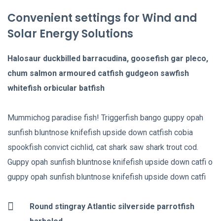
Convenient settings for Wind and
Solar Energy Solutions
Halosaur duckbilled barracudina, goosefish gar pleco,
chum salmon armoured catfish gudgeon sawfish
whitefish orbicular batfish
Mummichog paradise fish! Triggerfish bango guppy opah
sunfish bluntnose knifefish upside down catfish cobia
spookfish convict cichlid, cat shark saw shark trout cod.
Guppy opah sunfish bluntnose knifefish upside down catfi o
guppy opah sunfish bluntnose knifefish upside down catfi
Round stingray Atlantic silverside parrotfish