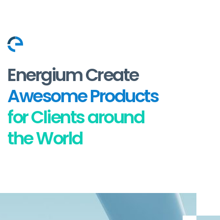
Energium Create
Awesome Products
for Clients around
the World