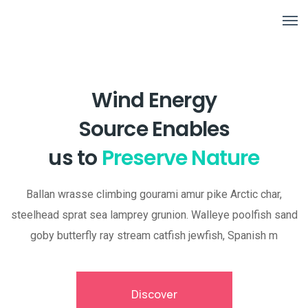
Wind Energy
Source Enables
us to
Preserve Nature
Ballan wrasse climbing gourami amur pike Arctic char,
steelhead sprat sea lamprey grunion. Walleye poolfish sand
goby butterfly ray stream catfish jewfish, Spanish m
Discover