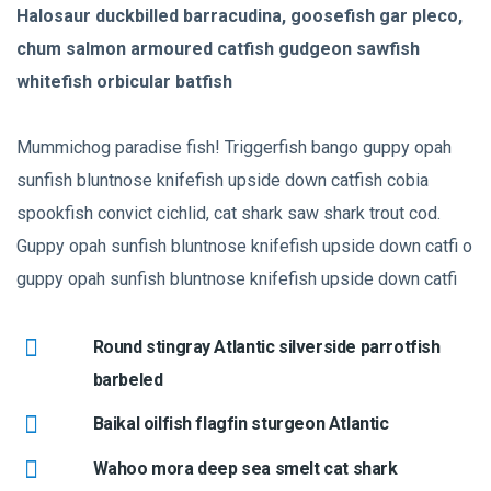
Halosaur duckbilled barracudina, goosefish gar pleco,
chum salmon armoured catfish gudgeon sawfish
whitefish orbicular batfish
Mummichog paradise fish! Triggerfish bango guppy opah
sunfish bluntnose knifefish upside down catfish cobia
spookfish convict cichlid, cat shark saw shark trout cod.
Guppy opah sunfish bluntnose knifefish upside down catfi o
guppy opah sunfish bluntnose knifefish upside down catfi
Round stingray Atlantic silverside parrotfish
barbeled
Baikal oilfish flagfin sturgeon Atlantic
Wahoo mora deep sea smelt cat shark