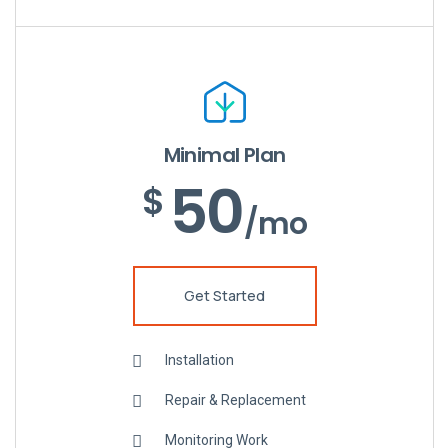
Minimal Plan
50
$
/mo
Get Started
Installation
Repair & Replacement
Monitoring Work