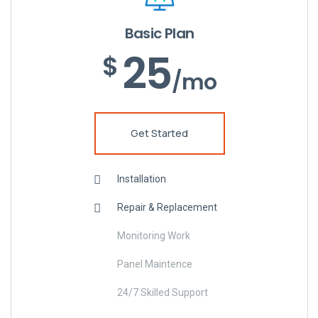
Basic Plan
25
$
/mo
Get Started
Installation
Repair & Replacement
Monitoring Work
Panel Maintence
24/7 Skilled Support