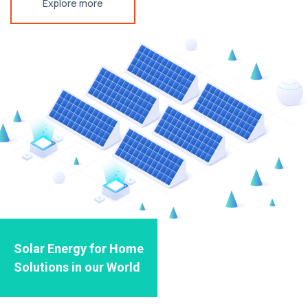
Explore more
Solar Energy for Home
Solutions in our World