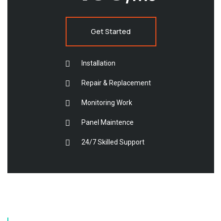
Get Started
Installation
Repair & Replacement
Monitoring Work
Panel Maintence
24/7 Skilled Support