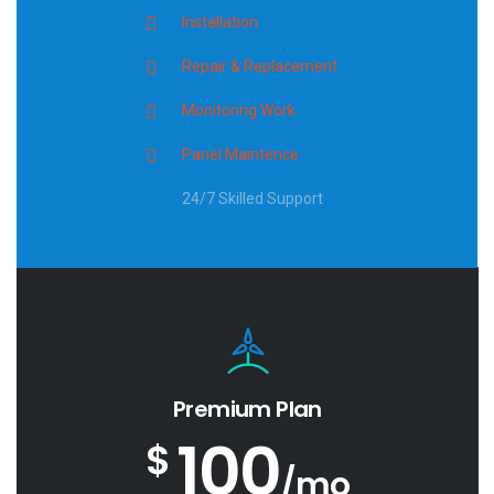
Installation
Repair & Replacement
Monitoring Work
Panel Maintence
24/7 Skilled Support
Premium Plan
100
$
/mo