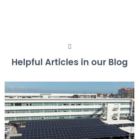
Helpful Articles in our Blog