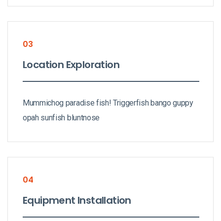
03
Location Exploration
Mummichog paradise fish! Triggerfish bango guppy
opah sunfish bluntnose
04
Equipment Installation