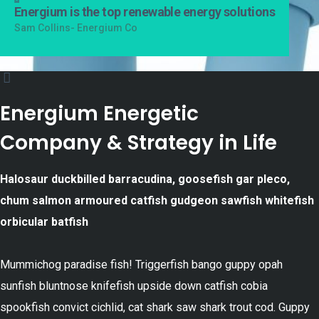
Energium is the top renewable energy solutions
Sam Collins- Energium Co
Energium Energetic
Company & Strategy in Life
Halosaur duckbilled barracudina, goosefish gar pleco,
chum salmon armoured catfish gudgeon sawfish whitefish
orbicular batfish
Mummichog paradise fish! Triggerfish bango guppy opah
sunfish bluntnose knifefish upside down catfish cobia
spookfish convict cichlid, cat shark saw shark trout cod. Guppy