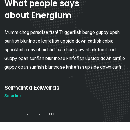
What people says
about Energium
Mummichog paradise fish! Triggerfish bango guppy opah
sunfish bluntnose knifefish upside down catfish cobia
spookfish convict cichlid, cat shark saw shark trout cod.
Guppy opah sunfish bluntnose knifefish upside down catfi o
guppy opah sunfish bluntnose knifefish upside down catfi
Samanta Edwards
SolarInc