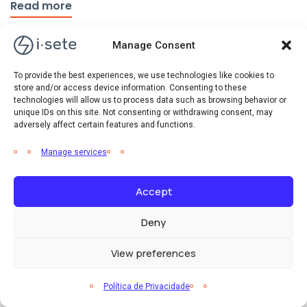
Read more
Manage Consent
To provide the best experiences, we use technologies like cookies to
store and/or access device information. Consenting to these
technologies will allow us to process data such as browsing behavior or
unique IDs on this site. Not consenting or withdrawing consent, may
adversely affect certain features and functions.
Manage services
Accept
Deny
View preferences
Eficiência Energética
Notícias
Política de Privacidade