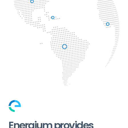
Energium provides