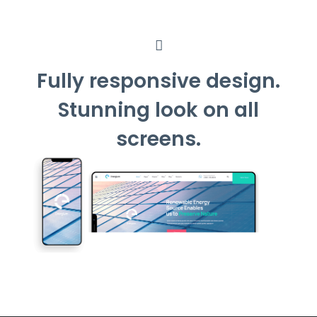
Fully responsive design.
Stunning look on all
screens.