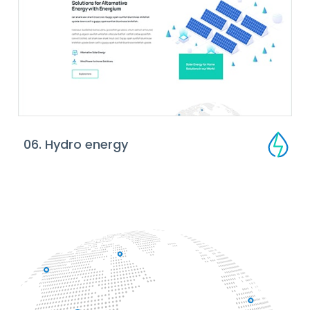
06. Hydro energy