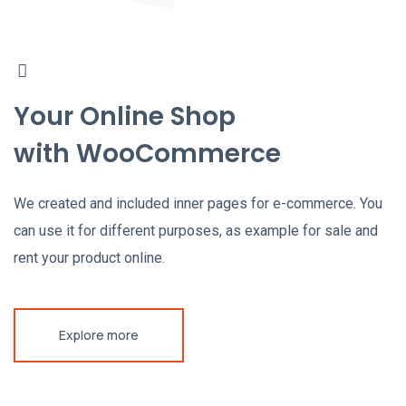
Your Online Shop
with WooCommerce
We created and included inner pages for e-commerce. You
can use it for different purposes, as example for sale and
rent your product online.
Explore more