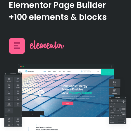
Elementor Page Builder
+100 elements & blocks