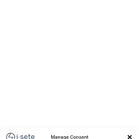
Manage Consent