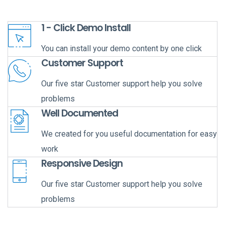
1 - Click Demo Install
You can install your demo content by one click
Customer Support
Our five star Customer support help you solve
problems
Well Documented
We created for you useful documentation for easy
work
Responsive Design
Our five star Customer support help you solve
problems