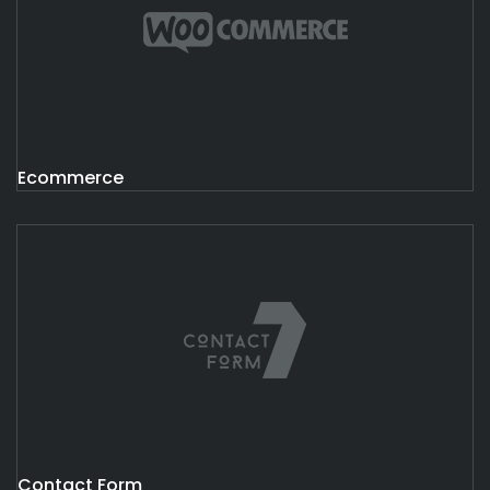
Ecommerce
Contact Form