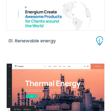
01. Renewable energy