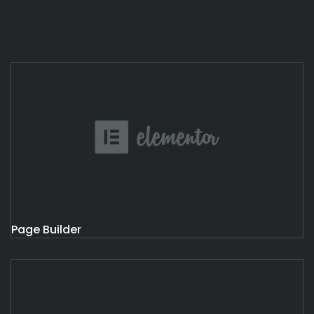
Page Builder