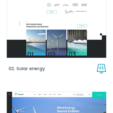
02. Solar energy