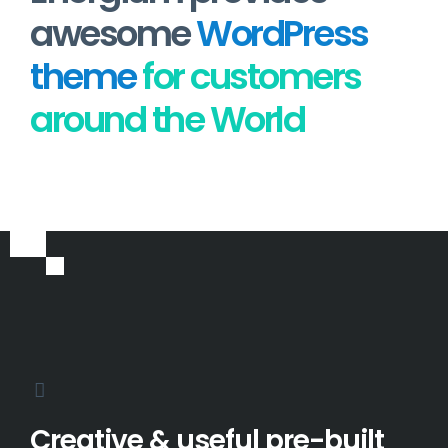
awesome
WordPress
theme
for customers
around the World
Creative & useful pre-built