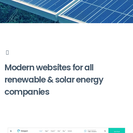
Modern websites for all
renewable & solar energy
companies