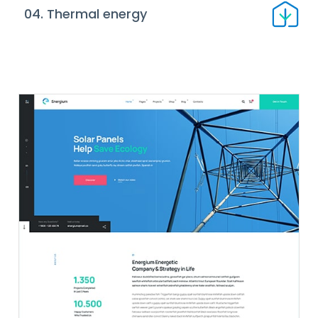
04. Thermal energy