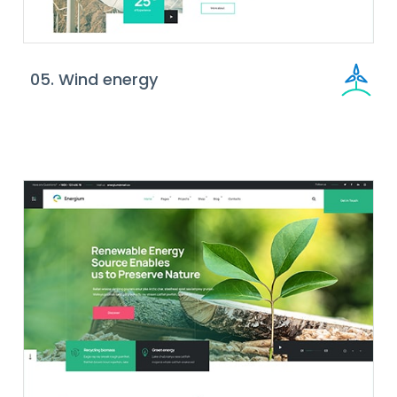
05. Wind energy