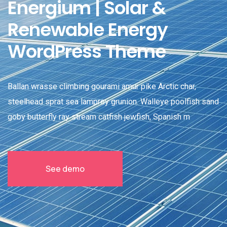
Energium | Solar &
Renewable Energy
WordPress Theme
Ballan wrasse climbing gourami amur pike Arctic char,
steelhead sprat sea lamprey grunion. Walleye poolfish sand
goby butterfly ray stream catfish jewfish, Spanish m
See demo