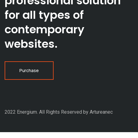
professional solution
for all types of
contemporary
websites.
Purchase
2022 Energium. All Rights Reserved by Artureanec