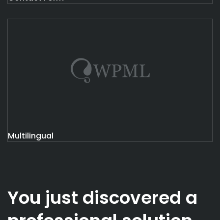
Multilingual
You just discovered a