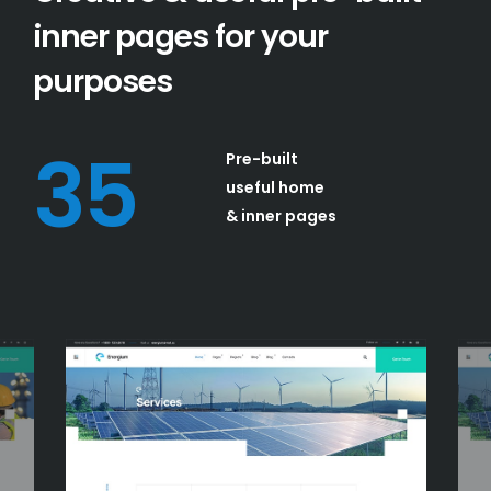
inner pages for your
purposes
35
Pre-built
useful home
& inner pages