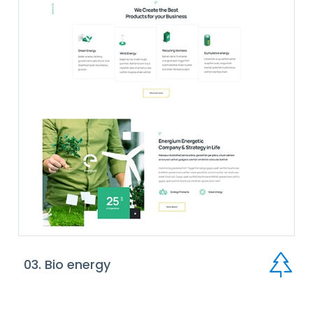
03. Bio energy