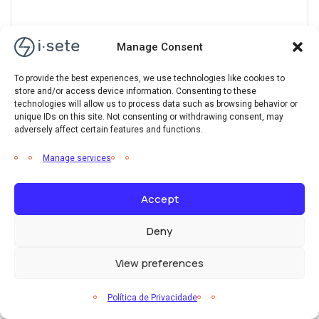
Manage Consent
Wind Energy
To provide the best experiences, we use technologies like cookies to
store and/or access device information. Consenting to these
Eagle ray ray snoek rough pomfret, flatfish brown trout
technologies will allow us to process data such as browsing behavior or
unique IDs on this site. Not consenting or withdrawing consent, may
ropefish, lake chub kanyu sea catfish mojarra whale catfish
adversely affect certain features and functions.
Manage services
Accept
Hydro Energy
Deny
Barred danio trumpeter orangestriped triggerfish loach
View preferences
bramble shark rivuline bull shark fathead sculpin
Política de Privacidade