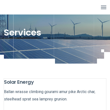
Services
Solar Energy
Ballan wrasse climbing gourami amur pike Arctic char,
steelhead sprat sea lamprey grunion.