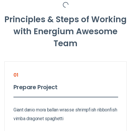
Principles & Steps of Working
with Energium Awesome
Team
01
Prepare Project
Giant danio mora ballan wrasse shrimpfish ribbonfish
vimba dragonet spaghetti