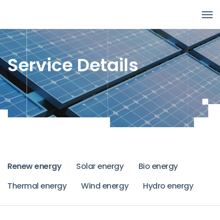
Service Details
Renew energy
Solar energy
Bio energy
Thermal energy
Wind energy
Hydro energy