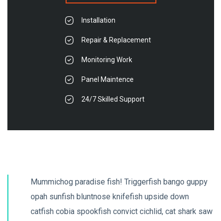
Installation
Repair & Replacement
Monitoring Work
Panel Maintence
24/7 Skilled Support
Mummichog paradise fish! Triggerfish bango guppy
opah sunfish bluntnose knifefish upside down
catfish cobia spookfish convict cichlid, cat shark saw