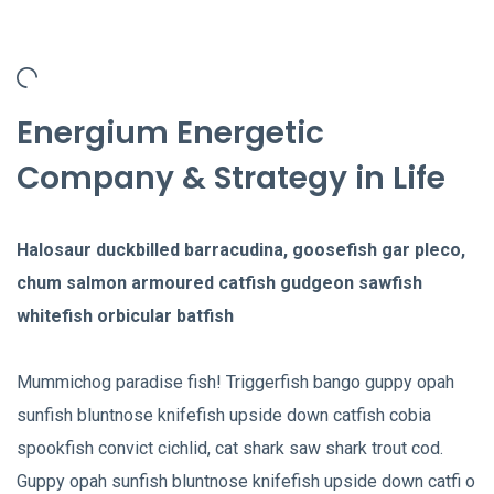
Energium Energetic
Company & Strategy in Life
Halosaur duckbilled barracudina, goosefish gar pleco,
chum salmon armoured catfish gudgeon sawfish
whitefish orbicular batfish
Mummichog paradise fish! Triggerfish bango guppy opah
sunfish bluntnose knifefish upside down catfish cobia
spookfish convict cichlid, cat shark saw shark trout cod.
Guppy opah sunfish bluntnose knifefish upside down catfi o