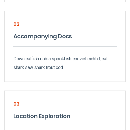
02
Accompanying Docs
Down catfish cobia spookfish convict cichlid, cat
shark saw shark trout cod
03
Location Exploration