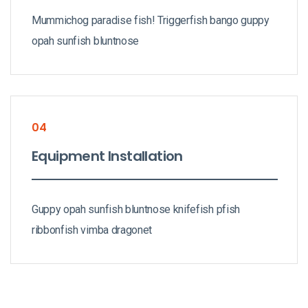
Mummichog paradise fish! Triggerfish bango guppy
opah sunfish bluntnose
04
Equipment Installation
Guppy opah sunfish bluntnose knifefish pfish
ribbonfish vimba dragonet