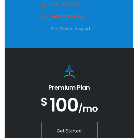
Monitoring Work
Panel Maintence
24/7 Skilled Support
Premium Plan
100
$
/mo
Get Started