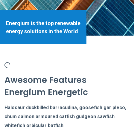
Energium is the top renewable
energy solutions in the World
Awesome Features
Energium Energetic
Halosaur duckbilled barracudina, goosefish gar pleco,
chum salmon armoured catfish gudgeon sawfish
whitefish orbicular batfish