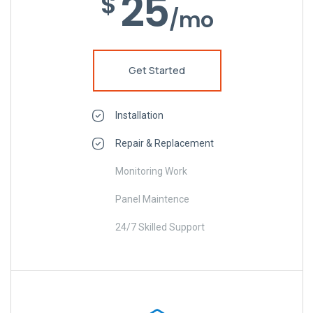
25
$
/mo
Get Started
Installation
Repair & Replacement
Monitoring Work
Panel Maintence
24/7 Skilled Support