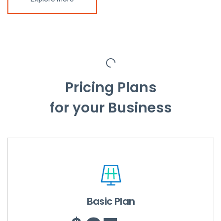
Pricing Plans
for your Business
Basic Plan