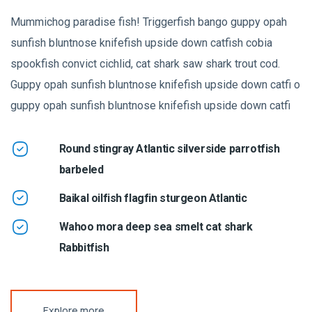
Mummichog paradise fish! Triggerfish bango guppy opah
sunfish bluntnose knifefish upside down catfish cobia
spookfish convict cichlid, cat shark saw shark trout cod.
Guppy opah sunfish bluntnose knifefish upside down catfi o
guppy opah sunfish bluntnose knifefish upside down catfi
Round stingray Atlantic silverside parrotfish
barbeled
Baikal oilfish flagfin sturgeon Atlantic
Wahoo mora deep sea smelt cat shark
Rabbitfish
Explore more