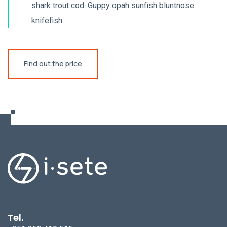
shark trout cod. Guppy opah sunfish bluntnose
knifefish
Find out the price
Tel.