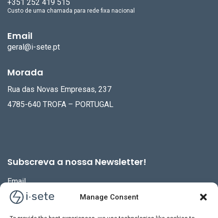
+351 252 419 515
Custo de uma chamada para rede fixa nacional
Email
geral@i-sete.pt
Morada
Rua das Novas Empresas, 237
4785-640 TROFA – PORTUGAL
Subscreva a nossa Newsletter!
Email
Manage Consent