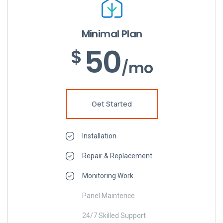
Minimal Plan
50
$
/mo
Get Started
Installation
Repair & Replacement
Monitoring Work
Panel Maintence
24/7 Skilled Support