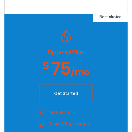
Best choice
Optimal Plan
75
$
/mo
Get Started
Installation
Repair & Replacement