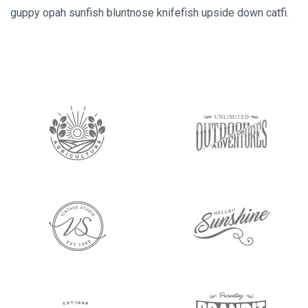
guppy opah sunfish bluntnose knifefish upside down catfi.